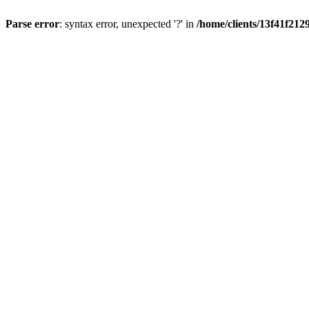
Parse error
: syntax error, unexpected '?' in
/home/clients/13f41f21